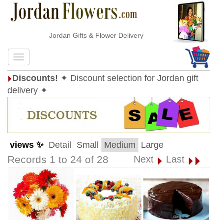
Jordan Gifts & Flower Delivery
Discounts!
✦ Discount selection for Jordan gift
delivery ✦
views ✨
Detail
Small
Medium
Large
Records 1 to 24 of 28
Next
Last