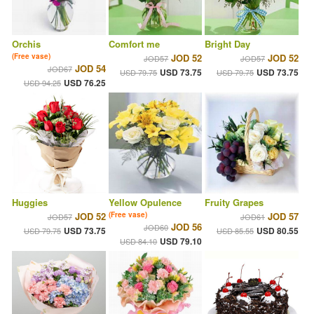
Orchis
Comfort me
Bright Day
(Free vase)
JOD 52
JOD 52
JOD57
JOD57
JOD 54
JOD67
USD 73.75
USD 73.75
USD 79.75
USD 79.75
USD 76.25
USD 94.25
Huggies
Yellow Opulence
Fruity Grapes
JOD 52
(Free vase)
JOD 57
JOD57
JOD61
JOD 56
JOD60
USD 73.75
USD 80.55
USD 79.75
USD 85.55
USD 79.10
USD 84.10