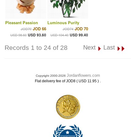
Pleasant Passion
Luminous Purity
JOD 66
JOD 70
JOD70
JOD74
USD 93.60
USD 99.40
USD 98.60
USD 104.40
Records 1 to 24 of 28
Next
Last
Jordanflowers.com
Copyright 2000-2026
.
Flat delivery fee of JOD8 ( USD 11.95 )