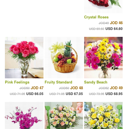
Crystal Roses
JOD 46
JOD49
USD 64.60
USD 69.60
Pink Feelings
Fruity Standard
Sandy Beach
JOD 47
JOD 48
JOD 49
JOD50
JOD50
JOD52
USD 66.05
USD 67.05
USD 68.95
USD 71.05
USD 71.05
USD 73.95