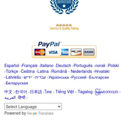
Español
-
Français
-
Italiano
-
Deutsch
-
Português
-
norsk
-
Polski
-
Türkçe
-
Čeština -
Latina
-
Română
-
Nederlands
-
Hrvatski
-
Latviešu
-
ייִדיש
-
עברית
-
Українська
-
Русский
-
Български
-
Беларуская
中文
-
한국어
-
日本語
-
ไทย
-
Tiếng Việt -
Tagalog
-
မြန်မာဘာသာ
-
العربية -हिन्दी -
Powered by
Translate
.