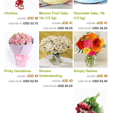
Children
Mmmm Fruit Cake,
Chocolate Cake, 1lb
1lb (1/2 kg)
(1/2 kg)
JOD 38
JOD39
JOD 41
JOD 41
USD 53.10
JOD46
JOD46
USD 55.10
USD 58.25
USD 58.25
USD 65.25
USD 65.25
Pinky Carnations
Sincere
Simply Daisies
Understanding
JOD 44
JOD 46
JOD51
JOD53
JOD 43
USD 62.50
JOD46
USD 65.40
USD 72.50
USD 75.40
USD 60.25
USD 65.25