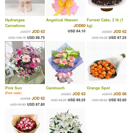
Hydrangea
Angelical Heaven
Forrest Cake, 2 lb (1
Carnations
JOD60
kg)
USD 84.10
JOD 63
JOD 62
JOD77
JOD67
USD 88.75
USD 87.25
USD 108.75
USD 94.25
Pink Sun
Caretouch
Orange Spot
(Free vase)
JOD 63
JOD 66
JOD67
JOD70
JOD 62
JOD66
USD 89.25
USD 92.60
USD 94.25
USD 98.60
USD 87.80
USD 92.80