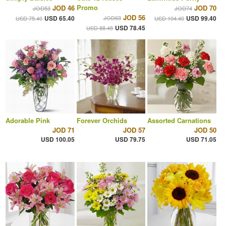
Promo
JOD 46
JOD 70
JOD53
JOD74
JOD 56
USD 65.40
JOD63
USD 99.40
USD 75.40
USD 104.40
USD 78.45
USD 88.45
Adorable Pink
Forever Orchids
Assorted Carnations
JOD 71
JOD 57
JOD 50
USD 100.05
USD 79.75
USD 71.05