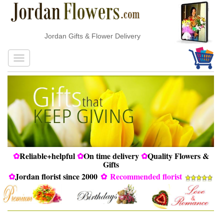
Jordan Gifts & Flower Delivery
✿
Reliable+helpful
✿
On time delivery
✿
Quality Flowers &
Gifts
✿
Jordan florist since 2000
✿
Recommended florist