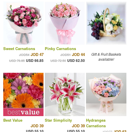
Sweet Carnations
Pinky Carnations
JOD 47
JOD 44
Gift & Fruit Baskets
JOD54
JOD51
available!
USD 66.85
USD 62.50
USD 76.85
USD 72.50
Best Value
Star Simplicity
Hydrangea
JOD 39
JOD 39
Carnations
USD 55.10
USD 55.10
JOD 63
JOD77