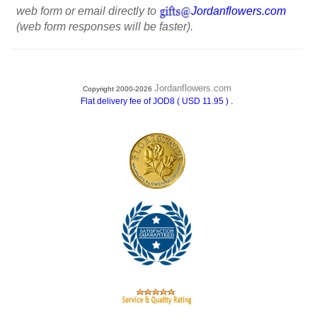
web form or email directly to
Jordanflowers.com
(web form responses will be faster).
Jordanflowers.com
Copyright 2000-2026
.
Flat delivery fee of JOD8 ( USD 11.95 )