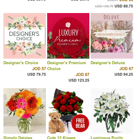
USD 88.75
USD 108.75
Designer's Choice
Designer's Premium
Designer's Deluxe
JOD 57
Choice
JOD 67
USD 79.75
JOD 87
USD 94.25
USD 123.25
Simply Daisies
Cute 12 Kisses
Luminous Purity