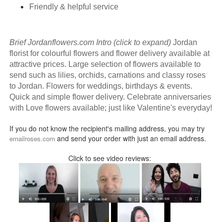
Friendly & helpful service
Brief Jordanflowers.com Intro (click to expand)
Jordan
florist for colourful flowers and flower delivery available at
attractive prices. Large selection of flowers available to
send such as lilies, orchids, carnations and classy roses
to Jordan. Flowers for weddings, birthdays & events.
Quick and simple flower delivery. Celebrate anniversaries
with Love flowers available; just like Valentine's everyday!
If you do not know the recipient's mailing address, you may try
and send your order with just an email address.
emailroses.com
Click to see video reviews: