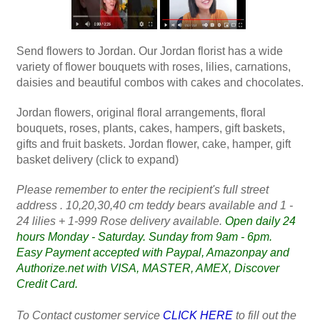
Send flowers to Jordan. Our Jordan florist has a wide
variety of flower bouquets with roses, lilies, carnations,
daisies and beautiful combos with cakes and chocolates.
Jordan flowers, original floral arrangements, floral
bouquets, roses, plants, cakes, hampers, gift baskets,
gifts and fruit baskets. Jordan flower, cake, hamper, gift
basket delivery (click to expand)
Please remember to enter the recipient's full street
address . 10,20,30,40 cm teddy bears available and 1 -
24 lilies + 1-999 Rose delivery available.
Open daily 24
hours Monday - Saturday. Sunday from 9am - 6pm.
Easy Payment accepted with Paypal, Amazonpay and
Authorize.net with VISA, MASTER, AMEX, Discover
Credit Card.
To Contact customer service
CLICK HERE
to fill out the