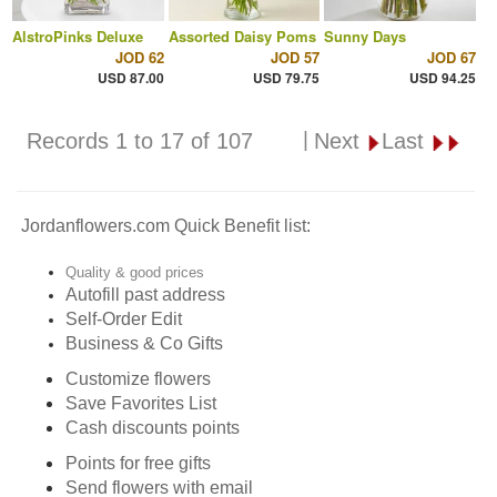
AlstroPinks Deluxe
Assorted Daisy Poms
Sunny Days
JOD 62
JOD 57
JOD 67
USD 87.00
USD 79.75
USD 94.25
|
Records 1 to 17 of 107
Next
Last
Jordanflowers.com Quick Benefit list:
Quality & good prices
Autofill past address
Self-Order Edit
Business & Co Gifts
Customize flowers
Save Favorites List
Cash discounts points
Points for free gifts
Send flowers with email