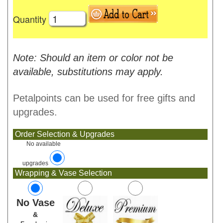
Quantity
Note: Should an item or color not be
available, substitutions may apply.
Petalpoints can be used for free gifts and
upgrades.
Order Selection & Upgrades
No available
upgrades
Wrapping & Vase Selection
No Vase
&