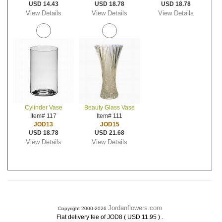
USD 14.43
USD 18.78
USD 18.78
View Details
View Details
View Details
Cylinder Vase
Beauty Glass Vase
Item# 117
Item# 111
JOD13
JOD15
USD 18.78
USD 21.68
View Details
View Details
Jordanflowers.com
Copyright 2000-2026
.
Flat delivery fee of JOD8 ( USD 11.95 )