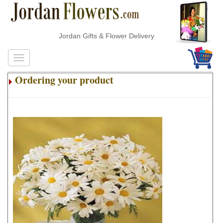
Jordan Gifts & Flower Delivery
Ordering your product
.