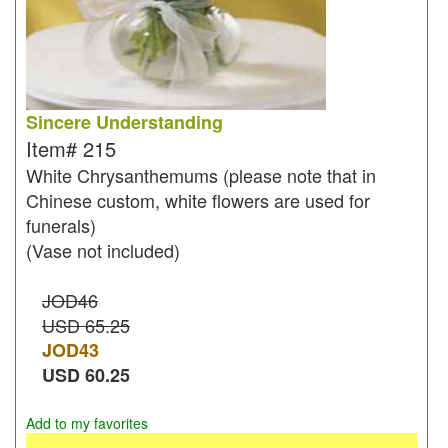
Sincere Understanding
Item#
215
White Chrysanthemums (please note that in
Chinese custom, white flowers are used for
funerals)
(Vase not included)
JOD46
USD 65.25
JOD
43
USD
60.25
Add to my favorites