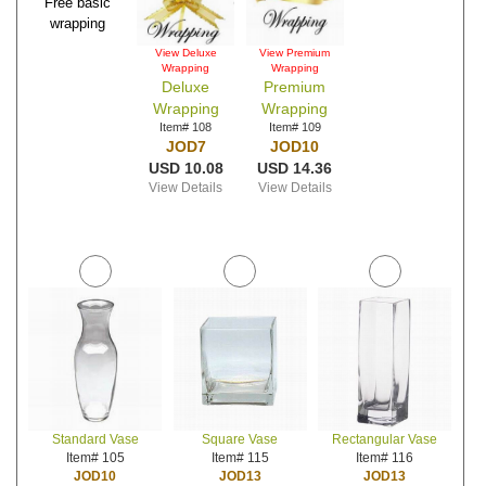
Free basic
wrapping
View Deluxe
View Premium
Wrapping
Wrapping
Deluxe
Premium
Wrapping
Wrapping
Item# 108
Item# 109
JOD7
JOD10
USD 10.08
USD 14.36
View Details
View Details
Standard Vase
Square Vase
Rectangular Vase
Item# 105
Item# 115
Item# 116
JOD10
JOD13
JOD13