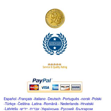
Español
-
Français
-
Italiano
-
Deutsch
-
Português
-
norsk
-
Polski
-
Türkçe
-
Čeština -
Latina
-
Română
-
Nederlands
-
Hrvatski
-
Latviešu
-
ייִדיש
-
עברית
-
Українська
-
Русский
-
Български